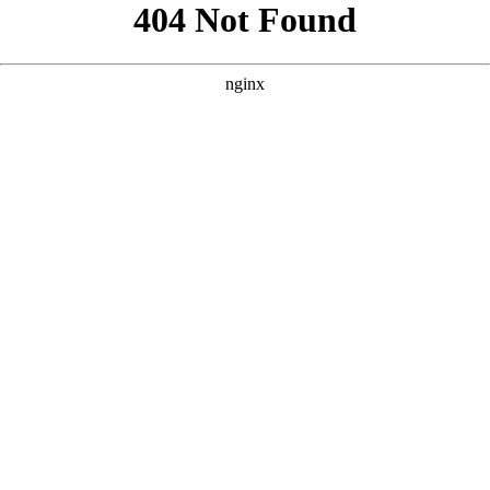
```html
```